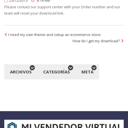
6:14 AM
23/12/2013
Please contact our support center with your Order number and our
team will reset your download link.
I need my own theme and setup an ecommerce store.
How do I get my download?
ARCHIVOS
CATEGORÍAS
META