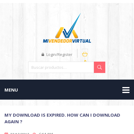
Login/Register
0
MENU
MY DOWNLOAD IS EXPIRED. HOW CAN I DOWNLOAD
AGAIN ?